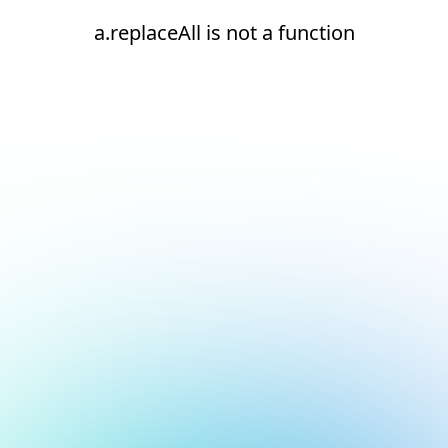
a.replaceAll is not a function