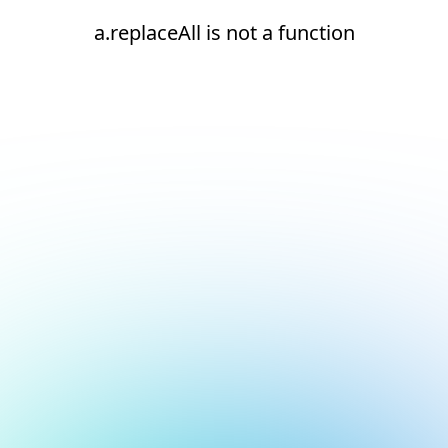
a.replaceAll is not a function