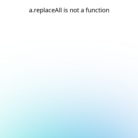
a.replaceAll is not a function