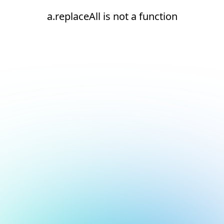
a.replaceAll is not a function