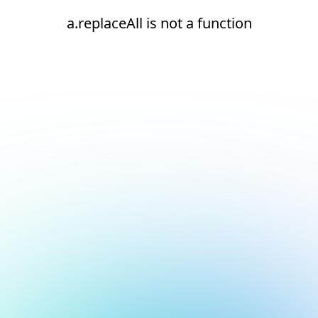
a.replaceAll is not a function