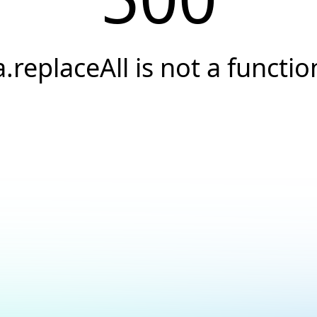
a.replaceAll is not a functio