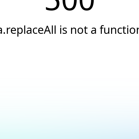
a.replaceAll is not a functio