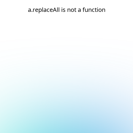
a.replaceAll is not a function