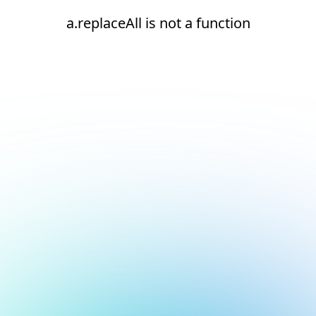
a.replaceAll is not a function