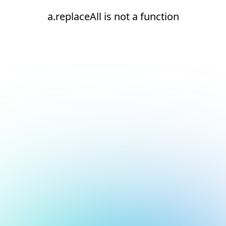
a.replaceAll is not a function