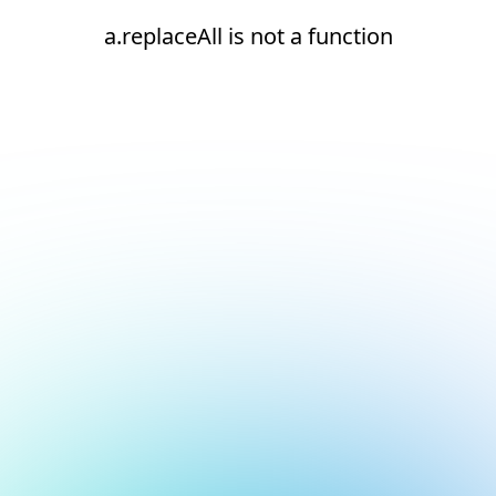
a.replaceAll is not a function