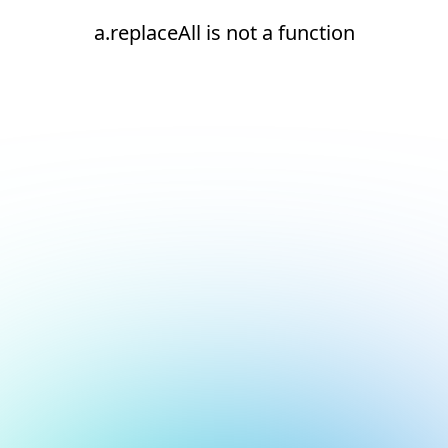
a.replaceAll is not a function