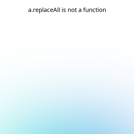
a.replaceAll is not a function