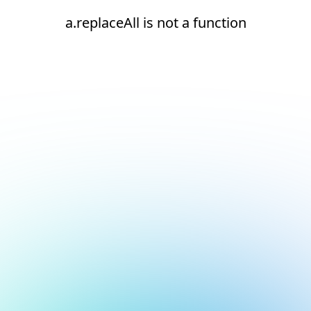
a.replaceAll is not a function