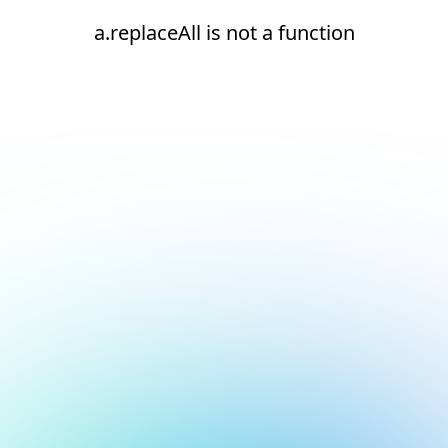
a.replaceAll is not a function