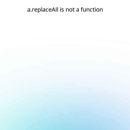
a.replaceAll is not a function