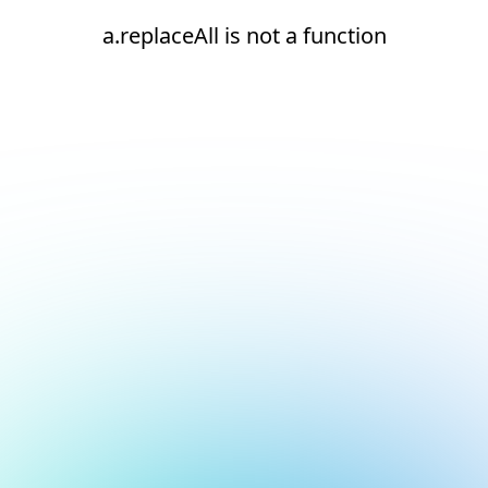
a.replaceAll is not a function