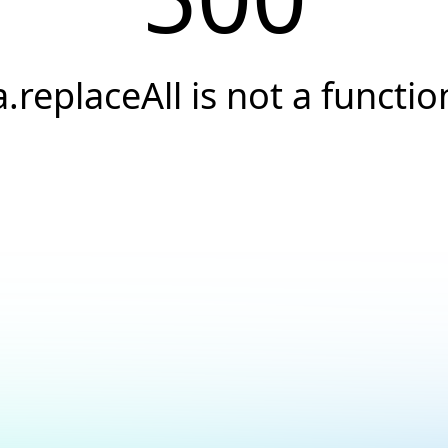
a.replaceAll is not a functio