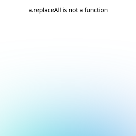
a.replaceAll is not a function