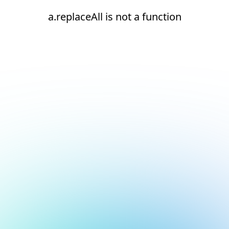
a.replaceAll is not a function