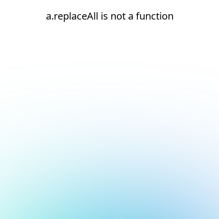
a.replaceAll is not a function