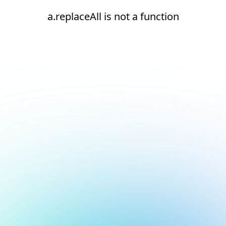
a.replaceAll is not a function