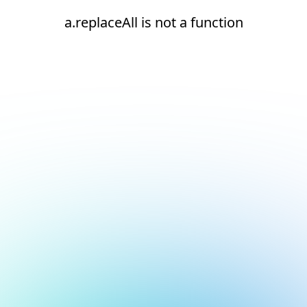
a.replaceAll is not a function