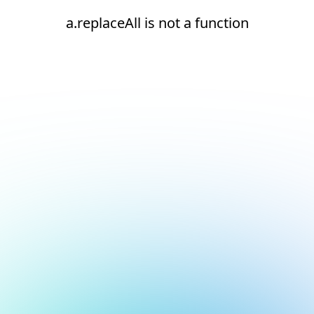
a.replaceAll is not a function