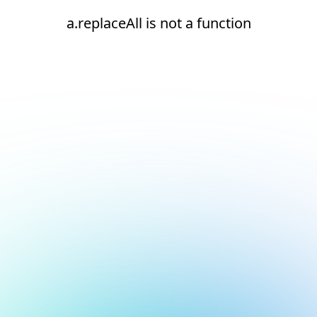
a.replaceAll is not a function