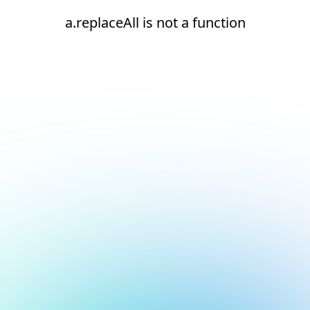
a.replaceAll is not a function