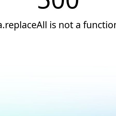
a.replaceAll is not a functio