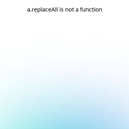
a.replaceAll is not a function