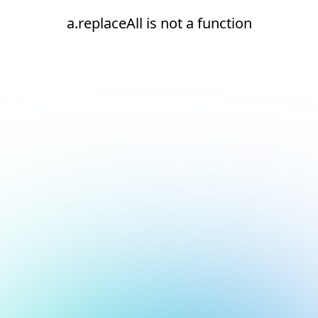
a.replaceAll is not a function