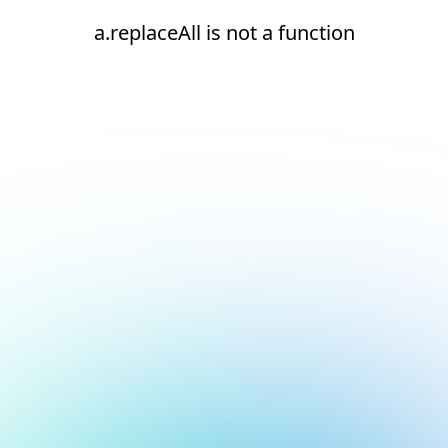
a.replaceAll is not a function