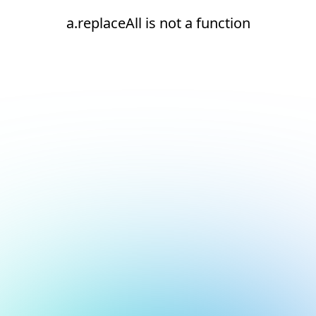
a.replaceAll is not a function