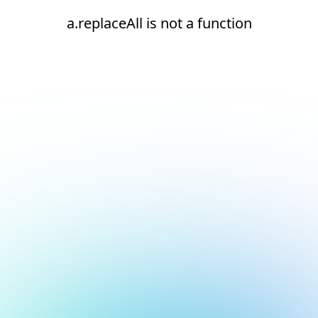
a.replaceAll is not a function