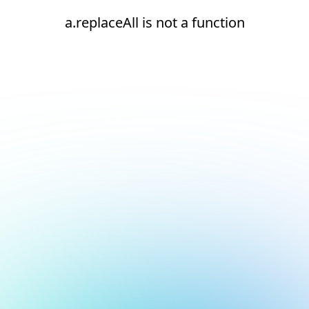
a.replaceAll is not a function