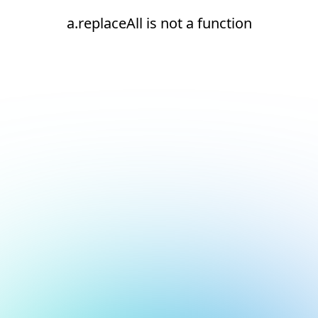
a.replaceAll is not a function