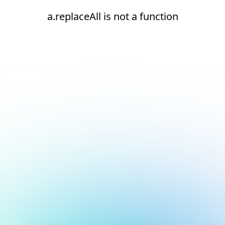
a.replaceAll is not a function