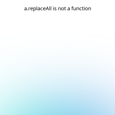
a.replaceAll is not a function