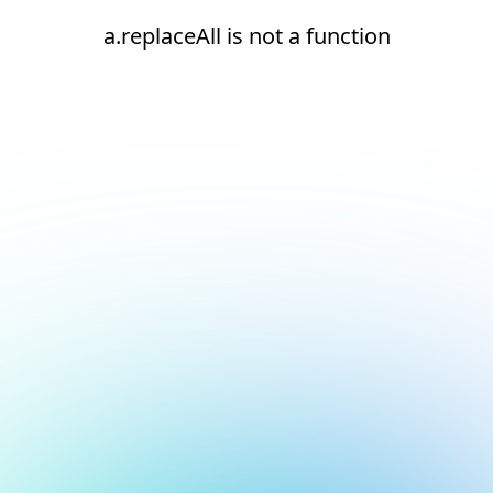
a.replaceAll is not a function