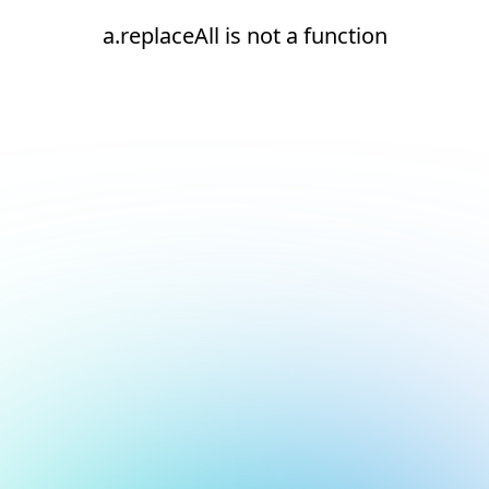
a.replaceAll is not a function