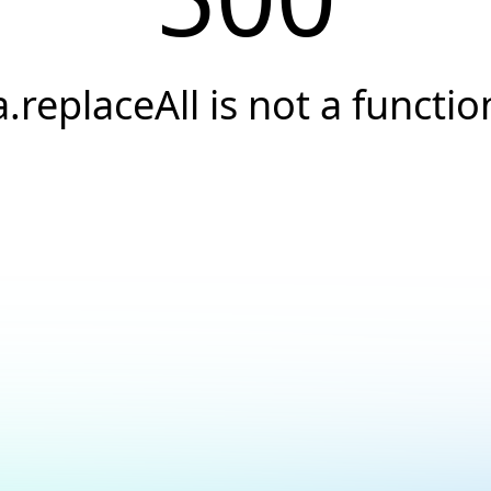
a.replaceAll is not a functio