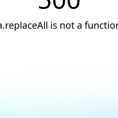
a.replaceAll is not a functio