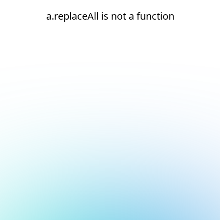
a.replaceAll is not a function