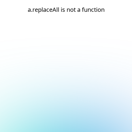
a.replaceAll is not a function