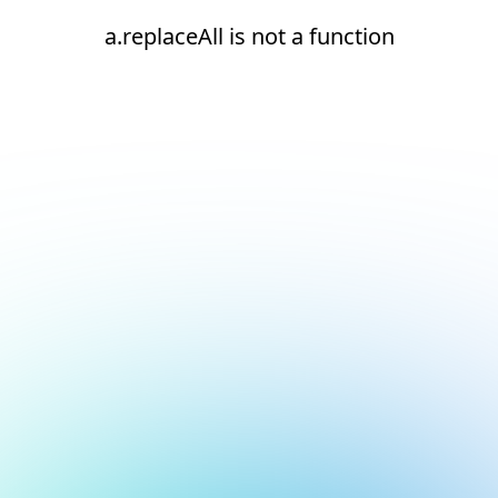
a.replaceAll is not a function