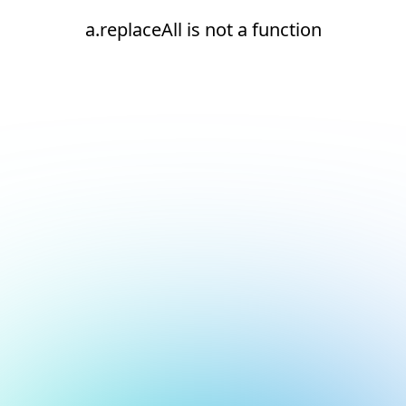
a.replaceAll is not a function