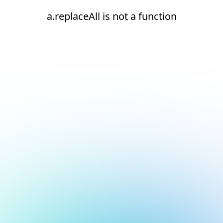
a.replaceAll is not a function