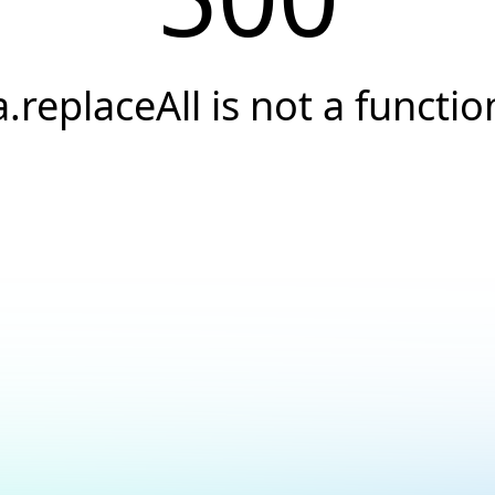
a.replaceAll is not a functio