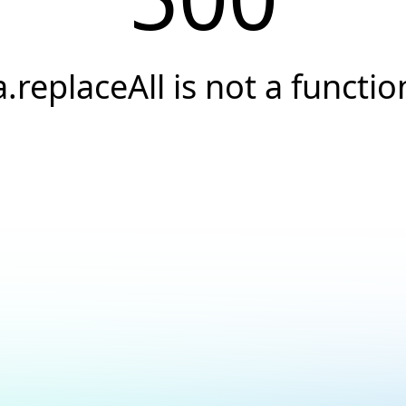
a.replaceAll is not a functio