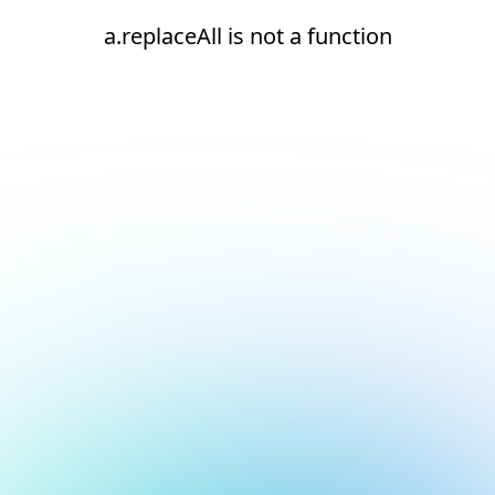
a.replaceAll is not a function