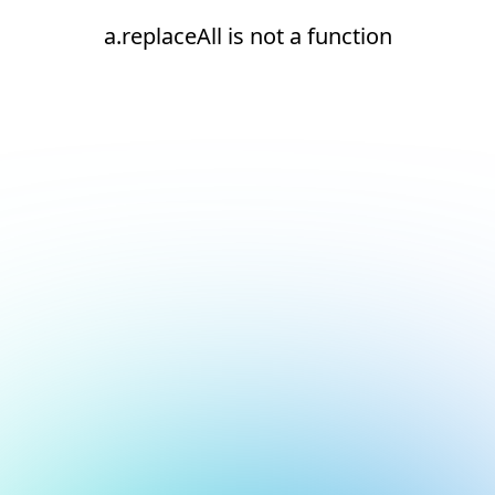
a.replaceAll is not a function