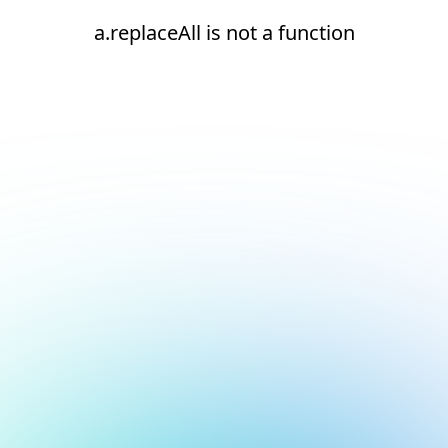
a.replaceAll is not a function